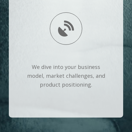
We dive into your business
model, market challenges, and
product positioning.