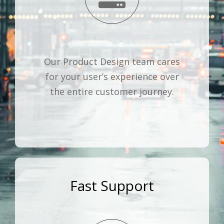
Our Product Design team cares
for your user’s experience over
the entire customer journey.
Fast Support