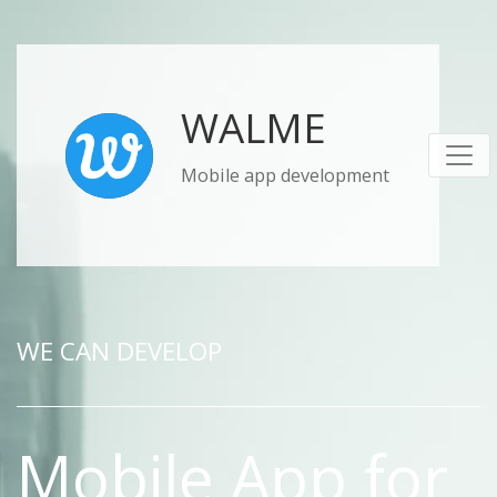
WALME
Mobile app development
WE CAN DEVELOP
Mobile App for