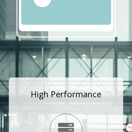
High Performance