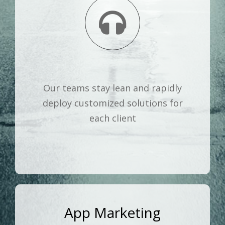
Our teams stay lean and rapidly
deploy customized solutions for
each client
App Marketing