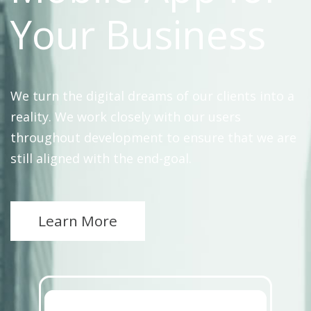
Your Business
We turn the digital dreams of our clients into a
reality. We work closely with our users
throughout development to ensure that we are
still aligned with the end-goal.
Learn More